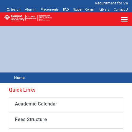
Recuritment for Variou
Search
Alumni
Placements
FAQ
Student Corner
Library
Contact Us
Home
Quick Links
Academic Calendar
Fees Structure