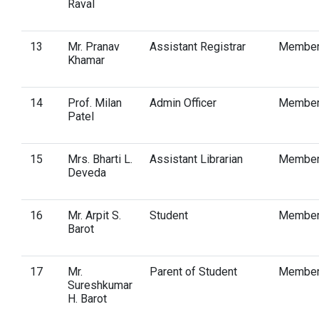
Raval
13
Mr. Pranav
Assistant Registrar
Membe
Khamar
14
Prof. Milan
Admin Officer
Membe
Patel
15
Mrs. Bharti L.
Assistant Librarian
Membe
Deveda
16
Mr. Arpit S.
Student
Membe
Barot
17
Mr.
Parent of Student
Membe
Sureshkumar
H. Barot