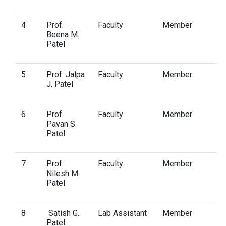
4
Prof.
Faculty
Member
Beena M.
Patel
5
Prof. Jalpa
Faculty
Member
J. Patel
6
Prof.
Faculty
Member
Pavan S.
Patel
7
Prof.
Faculty
Member
Nilesh M.
Patel
8
Satish G.
Lab Assistant
Member
Patel