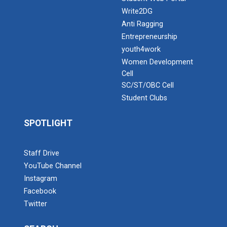
Write2DG
Anti Ragging
Entrepreneurship
youth4work
Women Development
Cell
SC/ST/OBC Cell
Student Clubs
SPOTLIGHT
Staff Drive
YouTube Channel
Instagram
Facebook
Twitter