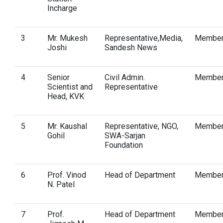
Incharge
3
Mr. Mukesh
Representative,Media,
Membe
Joshi
Sandesh News
4
Senior
Civil Admin.
Membe
Scientist and
Representative
Head, KVK
5
Mr. Kaushal
Representative, NGO,
Membe
Gohil
SWA-Sarjan
Foundation
6
Prof. Vinod
Head of Department
Membe
N. Patel
7
Prof.
Head of Department
Membe