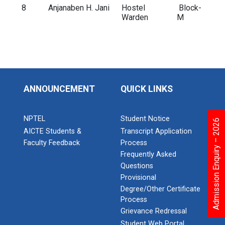
8
Anjanaben H. Jani
Hostel
Block-
Warden
M
ANNOUNCEMENT
QUICK LINKS
NPTEL
Student Notice
Admission Enquiry – 2026
AICTE Students &
Transcript Application
Faculty Feedback
Process
Frequently Asked
Questions
Provisional
Degree/Other Certificate
Process
Grievance Redressal
Student Web Portal