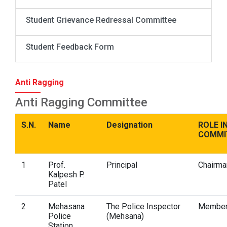
Student Grievance Redressal Committee
Student Feedback Form
Anti Ragging
Anti Ragging Committee
S.N.
Name
Designation
ROLE I
COMMI
1
Prof.
Principal
Chairma
Kalpesh P.
Patel
2
Mehasana
The Police Inspector
Membe
Police
(Mehsana)
Station