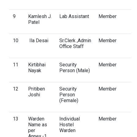
9
Kamlesh J.
Lab Assistant
Member
Patel
10
Ila Desai
Sr.Clerk ,Admin
Member
Office Staff
11
Kirtibhai
Security
Member
Nayak
Person (Male)
12
Pritiben
Security
Member
Joshi
Person
(Female)
13
Warden
Individual
Member
Name as
Hostel
per
Warden
Annex.-1