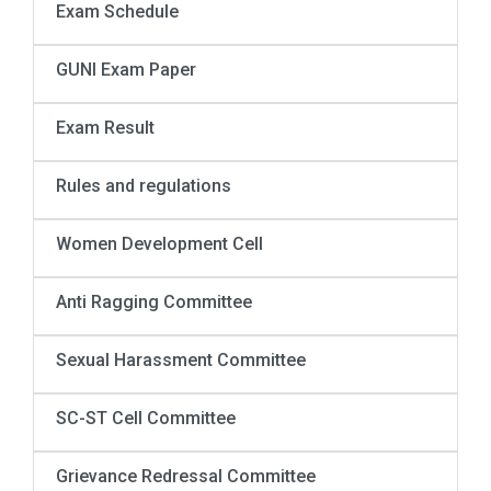
Exam Schedule
GUNI Exam Paper
Exam Result
Rules and regulations
Women Development Cell
Anti Ragging Committee
Sexual Harassment Committee
SC-ST Cell Committee
Grievance Redressal Committee