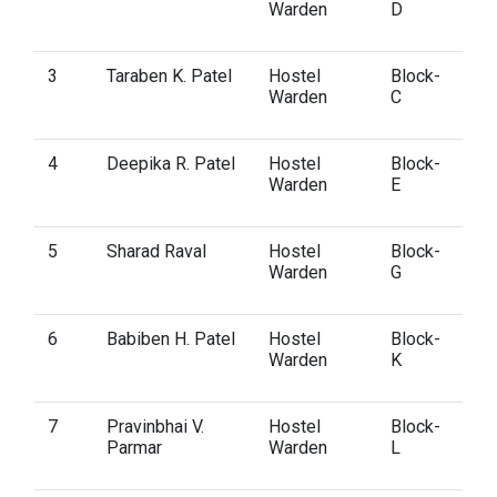
Warden
D
3
Taraben K. Patel
Hostel
Block-
Warden
C
4
Deepika R. Patel
Hostel
Block-
Warden
E
5
Sharad Raval
Hostel
Block-
Warden
G
6
Babiben H. Patel
Hostel
Block-
Warden
K
7
Pravinbhai V.
Hostel
Block-
Parmar
Warden
L