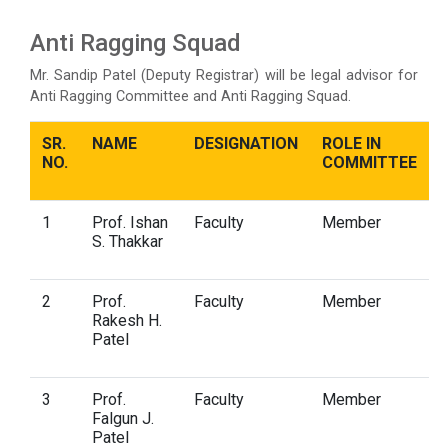
Anti Ragging Squad
Mr. Sandip Patel (Deputy Registrar) will be legal advisor for
Anti Ragging Committee and Anti Ragging Squad.
SR.
NAME
DESIGNATION
ROLE IN
NO.
COMMITTEE
1
Prof. Ishan
Faculty
Member
S. Thakkar
2
Prof.
Faculty
Member
Rakesh H.
Patel
3
Prof.
Faculty
Member
Falgun J.
Patel