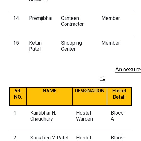
14
Premjibhai
Canteen
Member
Contractor
15
Ketan
Shopping
Member
Patel
Center
Annexure
-1
SR.
NAME
DESIGNATION
Hostel
NO.
Detail
1
Kantibhai H.
Hostel
Block-
Chaudhary
Warden
A
2
Sonalben V. Patel
Hostel
Block-