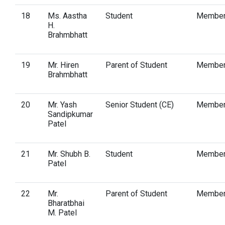
18
Ms. Aastha
Student
Membe
H.
Brahmbhatt
19
Mr. Hiren
Parent of Student
Membe
Brahmbhatt
20
Mr. Yash
Senior Student (CE)
Membe
Sandipkumar
Patel
21
Mr. Shubh B.
Student
Membe
Patel
22
Mr.
Parent of Student
Membe
Bharatbhai
M. Patel