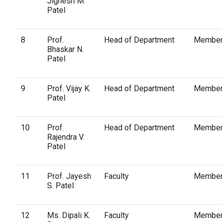
Jignesh M.
Patel
8
Prof.
Head of Department
Membe
Bhaskar N.
Patel
9
Prof. Vijay K.
Head of Department
Membe
Patel
10
Prof.
Head of Department
Membe
Rajendra V.
Patel
11
Prof. Jayesh
Faculty
Membe
S. Patel
12
Ms. Dipali K.
Faculty
Membe