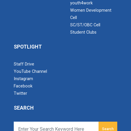
youth4work
Women Development
Cell
SC/ST/OBC Cell
Student Clubs
SPOTLIGHT
Staff Drive
YouTube Channel
Instagram
Facebook
Twitter
SEARCH
Search