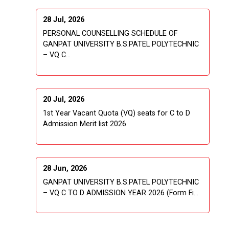
28 Jul, 2026
PERSONAL COUNSELLING SCHEDULE OF
GANPAT UNIVERSITY B.S.PATEL POLYTECHNIC
– VQ C...
20 Jul, 2026
1st Year Vacant Quota (VQ) seats for C to D
Admission Merit list 2026
28 Jun, 2026
GANPAT UNIVERSITY B.S.PATEL POLYTECHNIC
– VQ C TO D ADMISSION YEAR 2026 (Form Fi...