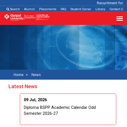
Recuritment for Va
Search
Alumni
Placements
FAQ
Student Corner
Library
Contact Us
Home
News
Latest News
09 Jul, 2026
Diploma BSPP Academic Calendar Odd
Semester 2026-27