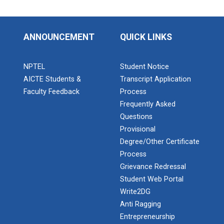
ANNOUNCEMENT
QUICK LINKS
NPTEL
Student Notice
AICTE Students &
Transcript Application
Faculty Feedback
Process
Frequently Asked
Questions
Provisional
Degree/Other Certificate
Process
Grievance Redressal
Student Web Portal
Write2DG
Anti Ragging
Entrepreneurship