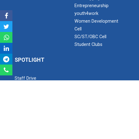
Entrepreneurship
youth4work
Industrial Visit – 2024(E...
Women Development
Cell
SC/ST/OBC Cell
Industrial Visit – 2024(E...
Student Clubs
SPOTLIGHT
1 Day Technical Expert Ta...
Staff Drive
YouTube Channel
Instagram
Academic Visit Winter 202...
Facebook
Twitter
Student Orientation Progr...
SEARCH