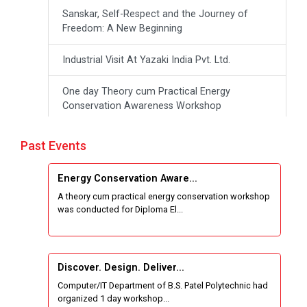
Sanskar, Self-Respect and the Journey of
Freedom: A New Beginning
Industrial Visit At Yazaki India Pvt. Ltd.
One day Theory cum Practical Energy
Conservation Awareness Workshop
Hands-on Training on IOT Applications using
Past Events
Tinkercad
Energy Conservation Aware...
Techanical Visit To Skyrail Buildcon Pvt. Ltd.
A theory cum practical energy conservation workshop
was conducted for Diploma El...
Industrial Visit at BinaryRoots Private Limited,
Maharashtra
Satrang 2025-38 Westzone AIU Unifest
Discover. Design. Deliver...
Computer/IT Department of B.S. Patel Polytechnic had
Sports Tournament 2024-2025
organized 1 day workshop...