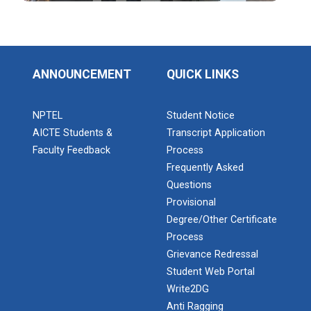
Industrial Visit: Kokila...
ANNOUNCEMENT
QUICK LINKS
Industrial Visit: 220 KV...
NPTEL
Student Notice
AICTE Students &
Transcript Application
Faculty Feedback
Process
Frequently Asked
Workshop on Web Developme...
Questions
Diploma Studies at Ganpat University hosted a
workshop on Web Development. This...
Provisional
Degree/Other Certificate
Process
Grievance Redressal
Two Days Workshop on “FIR...
Student Web Portal
Introduction : A Fire Safety Workshop was organized
Write2DG
at B. S. Patel Po...
Anti Ragging