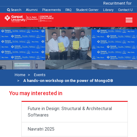
Recuritment for Var
Search
Alumni
Placements
FAQ
Student Corner
Library
Contact Us
Home
Events
A hands-on workshop on the power of MongoDB
You may interested in
Future in Design: Structural & Architectural
Softwares
Navratri 2025