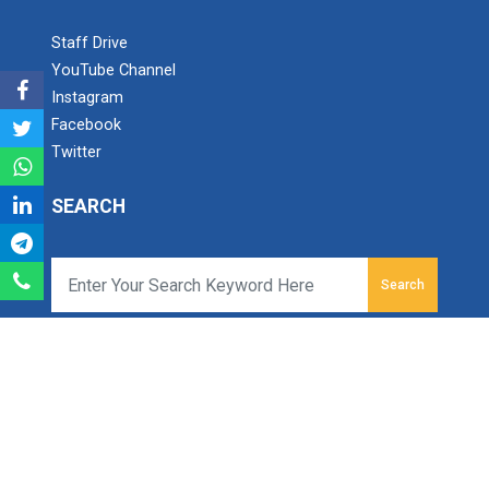
Staff Drive
Industrial Visit – 2024(E...
YouTube Channel
Instagram
Facebook
Twitter
Industrial Visit – 2024(E...
SEARCH
1 Day Technical Expert Ta...
Search
Academic Visit Winter 202...
Ganpat University - B S Patel Polytechnic
Ganpat Vidyanagar, Mehsana-Gozaria Highway,
PO - 384012,
North Gujarat, INDIA
Student Orientation Progr...
Email:
info.bspp@ganpatuniversity.ac.in
Tele Fax :
+91-2762-286742
, Toll Free No :
1800 233
12345