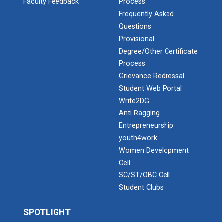
Faculty Feedback
Process
Frequently Asked
Questions
Industrial Visit: Kokila...
Provisional
Degree/Other Certificate
Process
Grievance Redressal
Industrial Visit: 220 KV...
Student Web Portal
Write2DG
Anti Ragging
Workshop on Web Developme...
Entrepreneurship
Diploma Studies at Ganpat University hosted a
youth4work
workshop on Web Development. This...
Women Development
Cell
SC/ST/OBC Cell
Two Days Workshop on “FIR...
Student Clubs
Introduction : A Fire Safety Workshop was organized
at B. S. Patel Po...
SPOTLIGHT