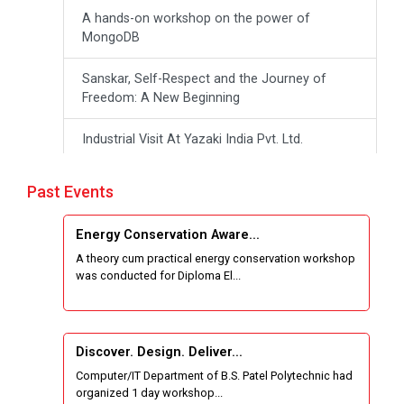
A hands-on workshop on the power of
MongoDB
Sanskar, Self-Respect and the Journey of
Freedom: A New Beginning
Industrial Visit At Yazaki India Pvt. Ltd.
One day Theory cum Practical Energy
Past Events
Conservation Awareness Workshop
Energy Conservation Aware...
Hands-on Training on IOT Applications using
A theory cum practical energy conservation workshop
Tinkercad
was conducted for Diploma El...
Techanical Visit To Skyrail Buildcon Pvt. Ltd.
Industrial Visit at BinaryRoots Private Limited,
Discover. Design. Deliver...
Maharashtra
Computer/IT Department of B.S. Patel Polytechnic had
organized 1 day workshop...
Satrang 2025-38 Westzone AIU Unifest