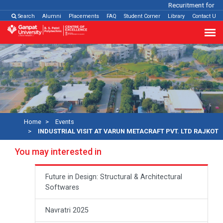
Recuritment for Var
Search
Alumni
Placements
FAQ
Student Corner
Library
Contact Us
Home
Events
INDUSTRIAL VISIT AT VARUN METACRAFT PVT. LTD RAJKOT
You may interested in
Future in Design: Structural & Architectural
Softwares
Navratri 2025