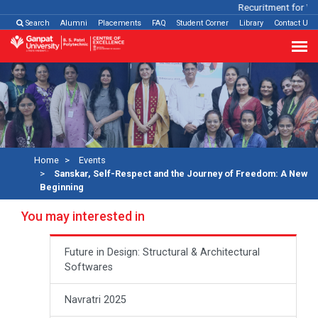
Recuritment for Variou
Search
Alumni
Placements
FAQ
Student Corner
Library
Contact Us
Home
Events
Sanskar, Self-Respect and the Journey of Freedom: A New
Beginning
You may interested in
Future in Design: Structural & Architectural
Softwares
Navratri 2025