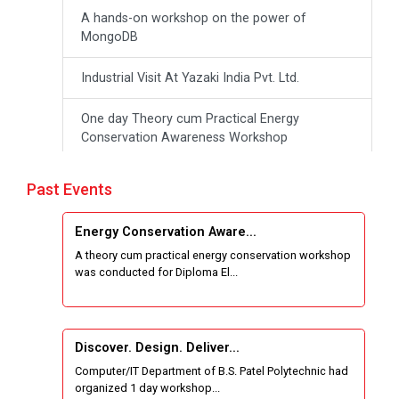
A hands-on workshop on the power of
MongoDB
Industrial Visit At Yazaki India Pvt. Ltd.
One day Theory cum Practical Energy
Conservation Awareness Workshop
Hands-on Training on IOT Applications using
Past Events
Tinkercad
Energy Conservation Aware...
Techanical Visit To Skyrail Buildcon Pvt. Ltd.
A theory cum practical energy conservation workshop
was conducted for Diploma El...
Industrial Visit at BinaryRoots Private Limited,
Maharashtra
Satrang 2025-38 Westzone AIU Unifest
Discover. Design. Deliver...
Computer/IT Department of B.S. Patel Polytechnic had
Sports Tournament 2024-2025
organized 1 day workshop...