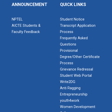
ANNOUNCEMENT
QUICK LINKS
Industrial Visit – 2024(E...
NPTEL
Student Notice
AICTE Students &
Transcript Application
Faculty Feedback
Process
Industrial Visit – 2024(E...
Frequently Asked
Questions
Provisional
1 Day Technical Expert Ta...
Degree/Other Certificate
Process
Grievance Redressal
Student Web Portal
Academic Visit Winter 202...
Admission Enquiry – 2026
Write2DG
Anti Ragging
Entrepreneurship
Student Orientation Progr...
youth4work
Women Development