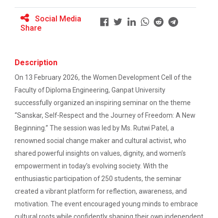
Student Orientation Program 2024
Social Media
SHAKTI 2K25
Share
Navratri 2024
The Women Development Cell- Diploma Studies has
organized an event named SHAKTI...
Workshop on CyberSecurity
Description
Academic Visit Winter 2025
On 13 February 2026, the Women Development Cell of the
Industrial Visit at Mundr...
Faculty of Diploma Engineering, Ganpat University
Hands on Training on Electrical Wiring &
About Mundra Port Mundra Port, operated by Adani
successfully organized an inspiring seminar on the theme
Protection on dated 12th August 2024 to 14th
Ports and Special...
August 2024
“Sanskar, Self-Respect and the Journey of Freedom: A New
Beginning.” The session was led by Ms. Rutwi Patel, a
renowned social change maker and cultural activist, who
2 Days Seminar on Summer...
shared powerful insights on values, dignity, and women’s
Computer/IT Department of B.S. Patel Polytechnic had
empowerment in today’s evolving society. With the
organized 2 days Seminar...
enthusiastic participation of 250 students, the seminar
created a vibrant platform for reflection, awareness, and
motivation. The event encouraged young minds to embrace
Industrial Visit: Fortune...
cultural roots while confidently shaping their own independent