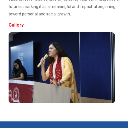
futures, marking it as a meaningful and impactful beginning
toward personal and social growth..
Industrial Visit: Kokila...
Gallery
Industrial Visit: 220 KV...
Workshop on Web Developme...
Diploma Studies at Ganpat University hosted a
workshop on Web Development. This...
Two Days Workshop on “FIR...
Introduction : A Fire Safety Workshop was organized
at B. S. Patel Po...