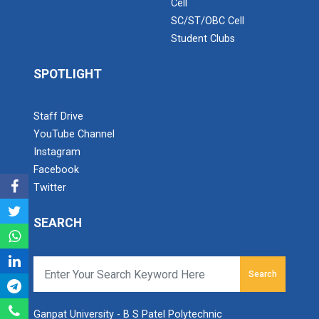
Cell
SC/ST/OBC Cell
Navratri 2025
Student Clubs
SPOTLIGHT
A hands-on workshop on th...
Staff Drive
YouTube Channel
Industrial Visit At Yazak...
Instagram
Facebook
Twitter
One day Theory cum Practi...
SEARCH
Hands-on Training on IOT...
Search
Ganpat University - B S Patel Polytechnic