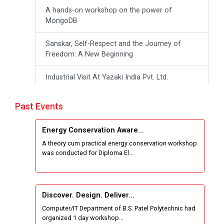
A hands-on workshop on the power of
MongoDB
Sanskar, Self-Respect and the Journey of
Freedom: A New Beginning
Industrial Visit At Yazaki India Pvt. Ltd.
One day Theory cum Practical Energy
Past Events
Conservation Awareness Workshop
Energy Conservation Aware...
Hands-on Training on IOT Applications using
A theory cum practical energy conservation workshop
Tinkercad
was conducted for Diploma El...
Techanical Visit To Skyrail Buildcon Pvt. Ltd.
Industrial Visit at BinaryRoots Private Limited,
Discover. Design. Deliver...
Maharashtra
Computer/IT Department of B.S. Patel Polytechnic had
organized 1 day workshop...
Sports Tournament 2024-2025