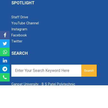
SPOTLIGHT
Navratri 2025
Staff Drive
YouTube Channel
A hands-on workshop on th...
Instagram
Facebook
Twitter
Sanskar, Self-Respect and...
SEARCH
On 13 February 2026, the Women Development Cell of
the Faculty of Diploma Engine...
Search
Industrial Visit At Yazak...
Ganpat University - B S Patel Polytechnic
Ganpat Vidyanagar, Mehsana-Gozaria Highway,
PO - 384012,
North Gujarat, INDIA
One day Theory cum Practi...
Email:
info.bspp@ganpatuniversity.ac.in