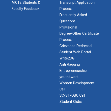
AICTE Students &
Transcript Application
Faculty Feedback
Process
Industrial Visit – 2024(E...
Frequently Asked
Questions
Provisional
Degree/Other Certificate
Industrial Visit – 2024(E...
Process
Grievance Redressal
Student Web Portal
1 Day Technical Expert Ta...
Write2DG
Anti Ragging
Entrepreneurship
Academic Visit Winter 202...
youth4work
Women Development
Cell
SC/ST/OBC Cell
Student Orientation Progr...
Student Clubs