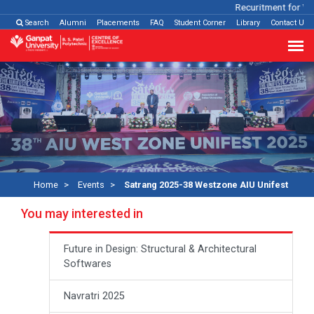
Recuritment for Vari
Search
Alumni
Placements
FAQ
Student Corner
Library
Contact Us
Home
Events
Satrang 2025-38 Westzone AIU Unifest
You may interested in
Future in Design: Structural & Architectural
Softwares
Navratri 2025