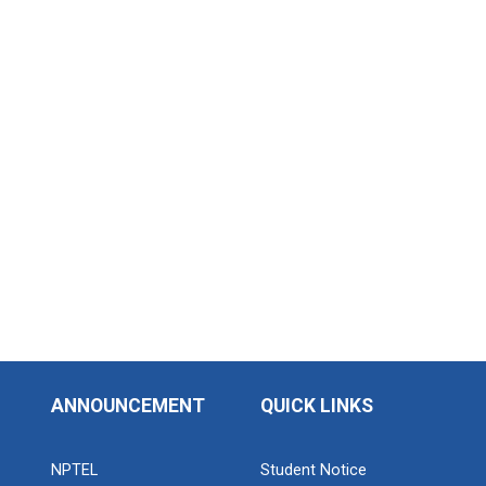
Industrial Visit: Kokila...
Industrial Visit: 220 KV...
Workshop on Web Developme...
Diploma Studies at Ganpat University hosted a
workshop on Web Development. This...
ANNOUNCEMENT
QUICK LINKS
Two Days Workshop on “FIR...
Introduction : A Fire Safety Workshop was organized
at B. S. Patel Po...
NPTEL
Student Notice