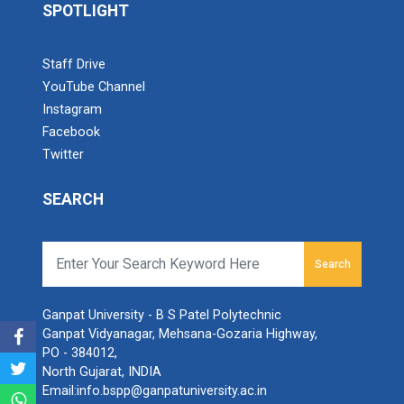
SPOTLIGHT
Industrial Visit – 2024(E...
Staff Drive
YouTube Channel
Instagram
Industrial Visit – 2024(E...
Facebook
Twitter
SEARCH
1 Day Technical Expert Ta...
Search
Academic Visit Winter 202...
Ganpat University - B S Patel Polytechnic
Ganpat Vidyanagar, Mehsana-Gozaria Highway,
PO - 384012,
Student Orientation Progr...
North Gujarat, INDIA
Email:
info.bspp@ganpatuniversity.ac.in