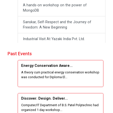
A hands-on workshop on the power of
MongoDB
Sanskar, Self-Respect and the Journey of
Freedom: A New Beginning
Industrial Visit At Yazaki India Pvt. Ltd.
One day Theory cum Practical Energy
Past Events
Conservation Awareness Workshop
Energy Conservation Aware...
Hands-on Training on IOT Applications using
A theory cum practical energy conservation workshop
Tinkercad
was conducted for Diploma El...
Techanical Visit To Skyrail Buildcon Pvt. Ltd.
Industrial Visit at BinaryRoots Private Limited,
Discover. Design. Deliver...
Maharashtra
Computer/IT Department of B.S. Patel Polytechnic had
organized 1 day workshop...
Satrang 2025-38 Westzone AIU Unifest