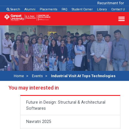
Recuritment for Var
Search
Alumni
Placements
FAQ
Student Corner
Library
Contact Us
Home
Events
Industrial Visit At Tops Technologies
You may interested in
Future in Design: Structural & Architectural
Softwares
Navratri 2025