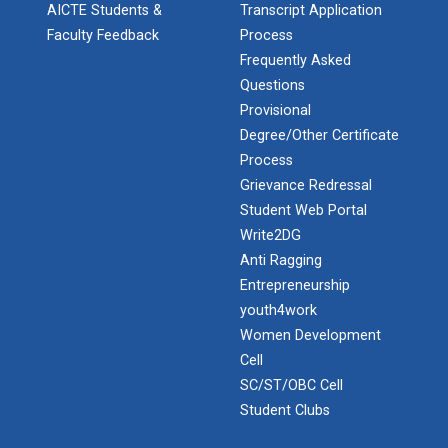
AICTE Students &
Transcript Application
Faculty Feedback
Process
Frequently Asked
Industrial Visit: Kokila...
Questions
Provisional
Degree/Other Certificate
Industrial Visit: 220 KV...
Process
Grievance Redressal
Student Web Portal
Write2DG
Workshop on Web Developme...
Anti Ragging
Diploma Studies at Ganpat University hosted a
Entrepreneurship
workshop on Web Development. This...
youth4work
Women Development
Cell
Two Days Workshop on “FIR...
SC/ST/OBC Cell
Introduction : A Fire Safety Workshop was organized
Student Clubs
at B. S. Patel Po...