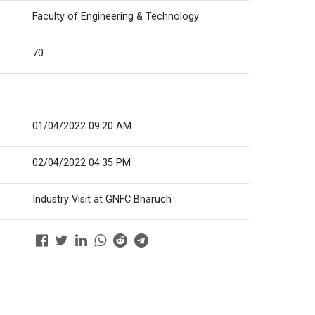
Faculty of Engineering & Technology
70
01/04/2022 09:20 AM
02/04/2022 04:35 PM
Industry Visit at GNFC Bharuch