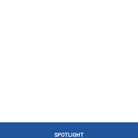
SPOTLIGHT