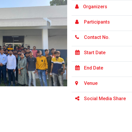
Organizers
Participants
Contact No.
Start Date
End Date
Venue
Social Media Share