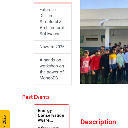
Future in
Design:
Structural &
Architectural
Softwares
Navratri 2025
A hands-on
workshop on
the power of
MongoDB
Sanskar, Self-
Past Events
Respect and
the Journey
of Freedom:
Energy
A New
Conservation
Aware...
Description
Beginning
A theory cum