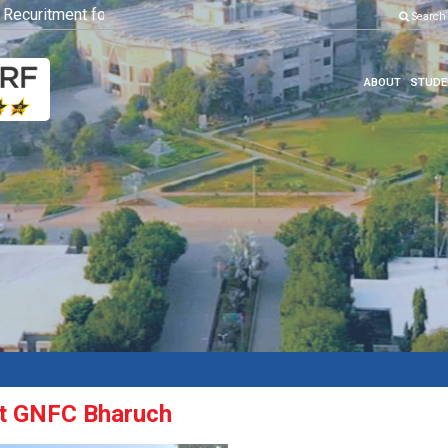
curitment for Various Position
Click here to know more
Search
ABOUT
STUDE
 at GNFC Bharuch