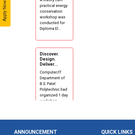
Apply Now - 2026
practical energy
Industrial Visit
conservation
At Yazaki
workshop was
India Pvt. Ltd.
conducted for
Diploma El...
One day
Theory cum
Practical
Energy
Discover.
Conservation
Design.
Deliver...
Awareness
Workshop
Computer/IT
Department of
B.S. Patel
Hands-on
Polytechnic had
Training on
organized 1 day
IOT
workshop...
Applications
using
Tinkercad
1 Day
Techanical
ANNOUNCEMENT
QUICK LINKS
Workshop on