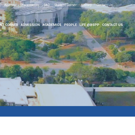
Alumni
Placements
FAQ
Student Corner
Library
Contact Us
NT CORNER
ADMISSION
ACADEMICS
PEOPLE
LIFE @BSPP
CONTACT US