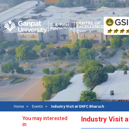
Re
Home
Events
Industry Visit at GNFC Bharuch
You may interested
Industry Visit
in