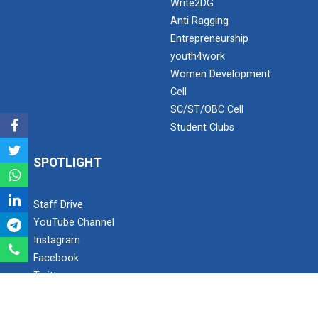
Write2DG
Anti Ragging
Entrepreneurship
Industrial Visit – 2024(E...
youth4work
Women Development
Cell
Industrial Visit – 2024(E...
SC/ST/OBC Cell
Student Clubs
1 Day Technical Expert Ta...
SPOTLIGHT
Staff Drive
Academic Visit Winter 202...
YouTube Channel
Instagram
Facebook
Twitter
Student Orientation Progr...
SEARCH