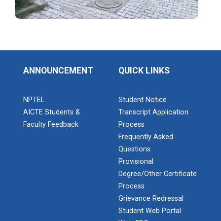
Industrial Visit: Kokila...
ANNOUNCEMENT
QUICK LINKS
Industrial Visit: 220 KV...
NPTEL
Student Notice
AICTE Students &
Transcript Application
Workshop on Web Developme...
Faculty Feedback
Process
Diploma Studies at Ganpat University hosted a
Frequently Asked
workshop on Web Development. This...
Questions
Provisional
Degree/Other Certificate
Two Days Workshop on “FIR...
Process
Introduction : A Fire Safety Workshop was organized
Grievance Redressal
at B. S. Patel Po...
Student Web Portal