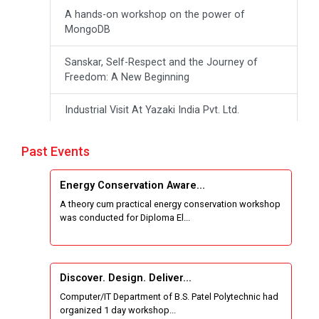
A hands-on workshop on the power of
MongoDB
Sanskar, Self-Respect and the Journey of
Freedom: A New Beginning
Industrial Visit At Yazaki India Pvt. Ltd.
One day Theory cum Practical Energy
Past Events
Conservation Awareness Workshop
Energy Conservation Aware...
Hands-on Training on IOT Applications using
A theory cum practical energy conservation workshop
Tinkercad
was conducted for Diploma El...
Techanical Visit To Skyrail Buildcon Pvt. Ltd.
Industrial Visit at BinaryRoots Private Limited,
Discover. Design. Deliver...
Maharashtra
Computer/IT Department of B.S. Patel Polytechnic had
organized 1 day workshop...
Satrang 2025-38 Westzone AIU Unifest