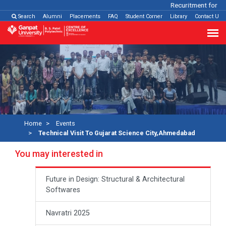
Recuritment for Var
Search
Alumni
Placements
FAQ
Student Corner
Library
Contact Us
Home
Events
Technical Visit To Gujarat Science City,Ahmedabad
You may interested in
Future in Design: Structural & Architectural
Softwares
Navratri 2025