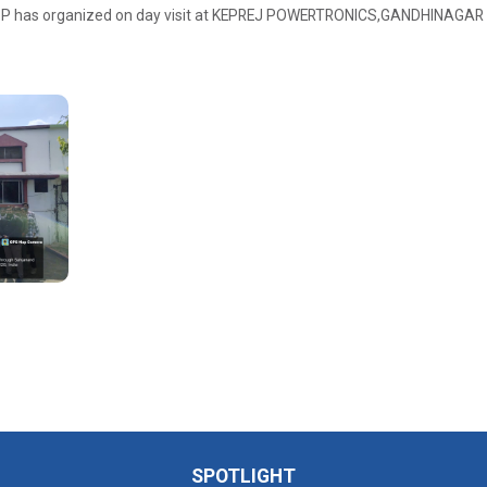
SPP has organized on day visit at KEPREJ POWERTRONICS,GANDHINAGAR
SPOTLIGHT