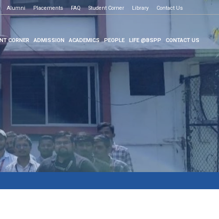
Alumni
Placements
FAQ
Student Corner
Library
Contact Us
NT CORNER
ADMISSION
ACADEMICS
PEOPLE
LIFE @BSPP
CONTACT US