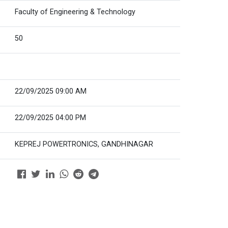
Faculty of Engineering & Technology
50
22/09/2025 09:00 AM
22/09/2025 04:00 PM
KEPREJ POWERTRONICS, GANDHINAGAR