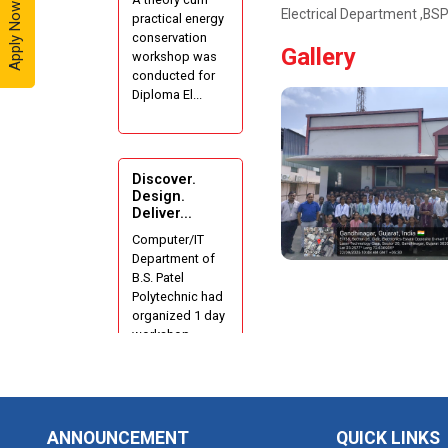
Apply Now - 2026
Electrical Department ,B
practical energy
Industrial Visit
conservation
At Yazaki
Gallery
workshop was
India Pvt. Ltd.
conducted for
Diploma El...
One day
Theory cum
Practical
Energy
Discover.
Conservation
Design.
Deliver...
Awareness
Workshop
Computer/IT
Department of
B.S. Patel
Hands-on
Polytechnic had
Training on
organized 1 day
IOT
workshop...
Applications
using
Tinkercad
1 Day
Techanical
ANNOUNCEMENT
QUICK LINKS
Workshop on