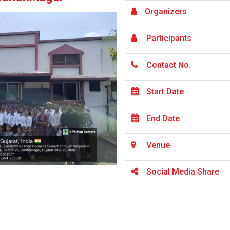
Organizers
Participants
Contact No.
Start Date
End Date
Venue
Social Media Share