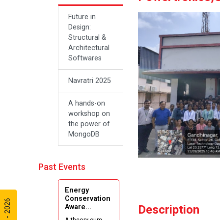
Future in
Design:
Structural &
Architectural
Softwares
Navratri 2025
A hands-on
workshop on
the power of
MongoDB
Sanskar, Self-
Past Events
Respect and
the Journey
of Freedom:
Energy
A New
Conservation
Aware...
Description
Beginning
A theory cum