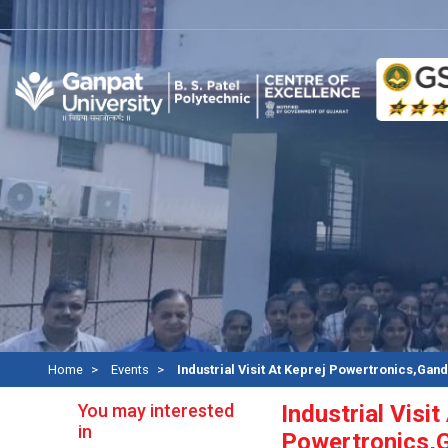
Re
Home
Events
Industrial Visit At Keprej Powertronics,Gan
You may interested
Industrial Visit
in
Powertronics,