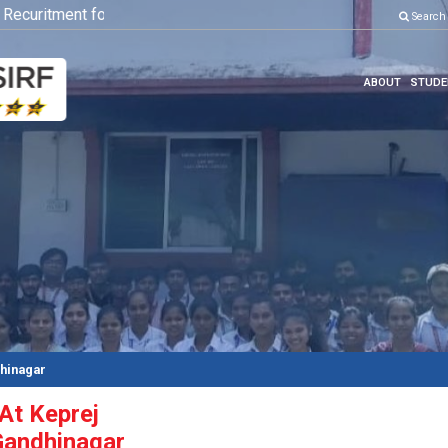
curitment for Various Position
Click here to know more
Search
ABOUT
STUDE
dhinagar
 At Keprej
Gandhinagar