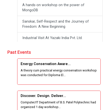
A hands-on workshop on the power of
MongoDB
Sanskar, Self-Respect and the Journey of
Freedom: A New Beginning
Industrial Visit At Yazaki India Pvt. Ltd.
One day Theory cum Practical Energy
Past Events
Conservation Awareness Workshop
Energy Conservation Aware...
Hands-on Training on IOT Applications using
A theory cum practical energy conservation workshop
Tinkercad
was conducted for Diploma El...
Techanical Visit To Skyrail Buildcon Pvt. Ltd.
Industrial Visit at BinaryRoots Private Limited,
Discover. Design. Deliver...
Maharashtra
Computer/IT Department of B.S. Patel Polytechnic had
organized 1 day workshop...
Satrang 2025-38 Westzone AIU Unifest