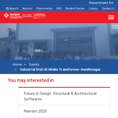
Recuritment for Var
Search
Alumni
Placements
FAQ
Student Corner
Library
Contact Us
Home
Events
Industrial Visit At iMake Transformer Gandhinagar
You may interested in
Future in Design: Structural & Architectural
Softwares
Navratri 2025