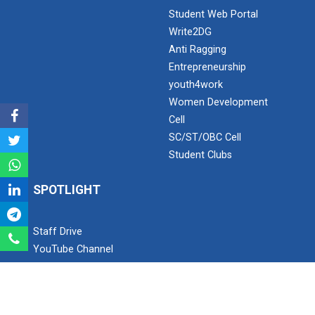
Student Web Portal
Write2DG
Industrial Visit – 2024(E...
Anti Ragging
Entrepreneurship
youth4work
Industrial Visit – 2024(E...
Women Development
Cell
SC/ST/OBC Cell
Student Clubs
1 Day Technical Expert Ta...
SPOTLIGHT
Academic Visit Winter 202...
Staff Drive
YouTube Channel
Instagram
Student Orientation Progr...
Facebook
Twitter