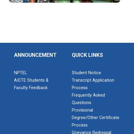
Industrial Visit: Kokila...
Industrial Visit: 220 KV...
ANNOUNCEMENT
QUICK LINKS
NPTEL
Student Notice
Workshop on Web Developme...
AICTE Students &
Transcript Application
Diploma Studies at Ganpat University hosted a
workshop on Web Development. This...
Faculty Feedback
Process
Frequently Asked
Questions
Provisional
Two Days Workshop on “FIR...
Degree/Other Certificate
Introduction : A Fire Safety Workshop was organized
Process
at B. S. Patel Po...
Grievance Redressal